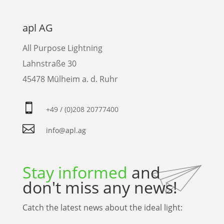
apl AG
All Purpose Lightning
Lahnstraße 30
45478 Mülheim a. d. Ruhr

+49 / (0)208 20777400

info@apl.ag
Stay informed
and
don't miss any news!
Catch the latest news about the ideal light: