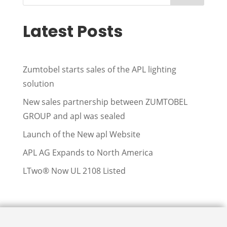
Latest Posts
Zumtobel starts sales of the APL lighting
solution
New sales partnership between ZUMTOBEL
GROUP and apl was sealed
Launch of the New apl Website
APL AG Expands to North America
LTwo® Now UL 2108 Listed