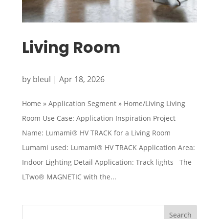
Living Room
by
bleul
|
Apr 18, 2026
Home » Application Segment » Home/Living Living
Room Use Case: Application Inspiration Project
Name: Lumami® HV TRACK for a Living Room
Lumami used: Lumami® HV TRACK Application Area:
Indoor Lighting Detail Application: Track lights The
LTwo® MAGNETIC with the...
Search