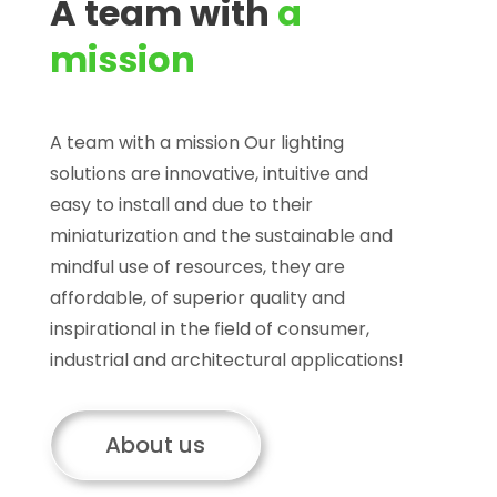
A team with
a
mission
A team with a mission Our lighting
solutions are innovative, intuitive and
easy to install and due to their
miniaturization and the sustainable and
mindful use of resources, they are
affordable, of superior quality and
inspirational in the field of consumer,
industrial and architectural applications!
About us