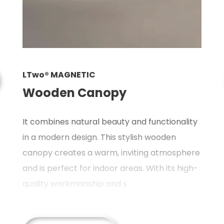
L
LTwo® MAGNETIC
P
Wooden Canopy
A
It combines natural beauty and functionality
a
in a modern design. This stylish wooden
ic
m
canopy creates a warm, inviting atmosphere
g
and is perfect for indoor areas. With its high-
hi
quality workmanship and s