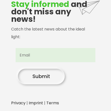
Stay informed
and
don't miss any
news!
Catch the latest news about the ideal
light:
Submit
Privacy
|
Imprint
|
Terms