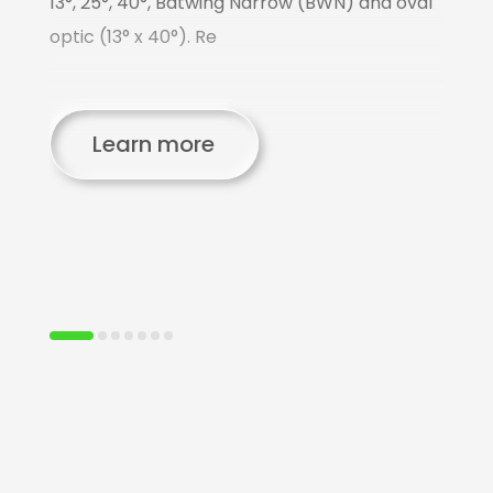
13°, 25°, 40°, Batwing Narrow (BWN) and oval
o
optic (13° x 40°). Re
p
us
C
Learn more