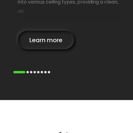
lows
into various ceiling types, providing a clean,
un
Learn more