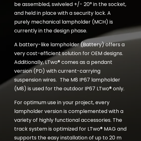
be assembled, swiveled +/- 20° in the socket,
and held in place with a security lock. A
purely mechanical lampholder (MCH) is
currently in the design phase.
A battery-like lampholder (Battery) offers a
very cost-efficient solution for OEM designs.
Additionally, LTwo® comes as a pendant
version (PD) with current-carrying
suspension wires. The M8 IP67 lampholder
(M8) is used for the outdoor IP67 LTwo® only.
For optimum use in your project, every
lampholder version is complemented with a
variety of highly functional accessories. The
track system is optimized for LTwo® MAG and
supports the easy installation of up to 20 m