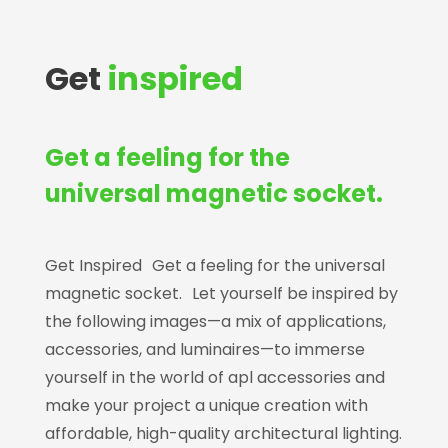
Get
inspired
Get a feeling for the
universal magnetic socket.
Get Inspired Get a feeling for the universal
magnetic socket. Let yourself be inspired by
the following images—a mix of applications,
accessories, and luminaires—to immerse
yourself in the world of apl accessories and
make your project a unique creation with
affordable, high-quality architectural lighting.