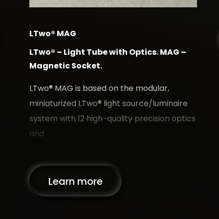
LTwo® MAG
L
LTwo® – Light Tube with Optics. MAG –
L
Magnetic Socket.
O
 for
T
LTwo® MAG is based on the modular,
m
miniaturized LTwo® light source/luminaire
s
system with 12 high-quality precision optics
qu
and
Learn more