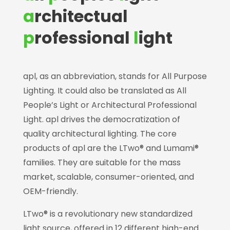
a
rchitectual
p
rofessional
l
ight
apl, as an abbreviation, stands for All Purpose
Lighting. It could also be translated as All
People’s Light or Architectural Professional
Light. apl drives the democratization of
quality architectural lighting. The core
products of apl are the LTwo® and Lumami®
families. They are suitable for the mass
market, scalable, consumer-oriented, and
OEM-friendly.
LTwo® is a revolutionary new standardized
light source, offered in 12 different high-end