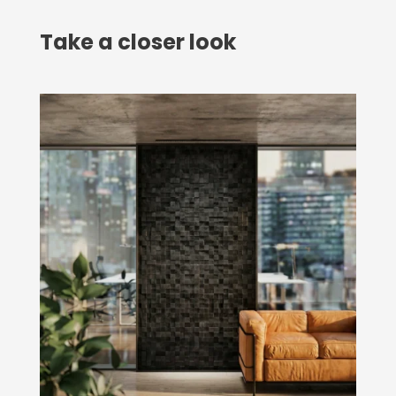
Take a closer look
O