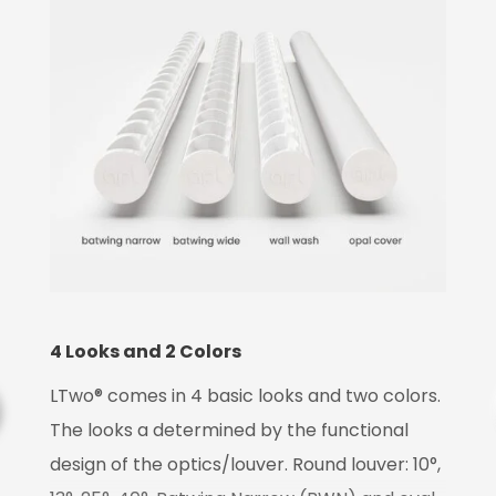
4 Looks and 2 Colors
LTwo® comes in 4 basic looks and two colors.
T
The looks a determined by the functional
design of the optics/louver. Round louver: 10°,
L