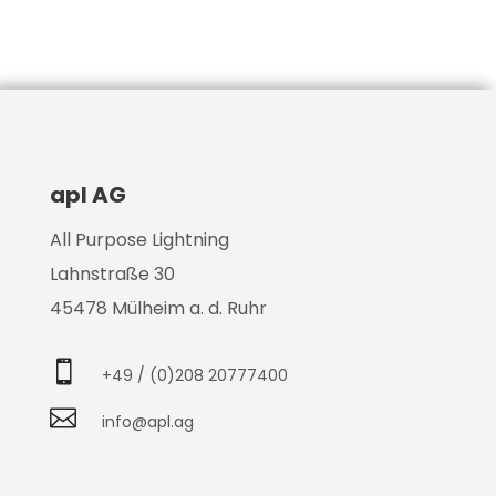
apl AG
All Purpose Lightning
Lahnstraße 30
45478 Mülheim a. d. Ruhr

+49 / (0)208 20777400

info@apl.ag