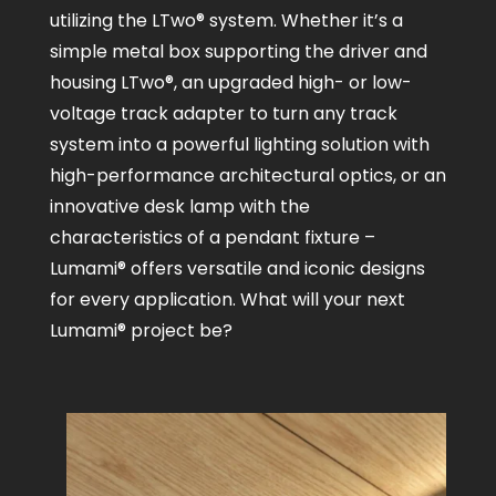
utilizing the LTwo® system. Whether it’s a
simple metal box supporting the driver and
housing LTwo®, an upgraded high- or low-
voltage track adapter to turn any track
system into a powerful lighting solution with
high-performance architectural optics, or an
innovative desk lamp with the
characteristics of a pendant fixture –
Lumami® offers versatile and iconic designs
for every application. What will your next
Lumami® project be?