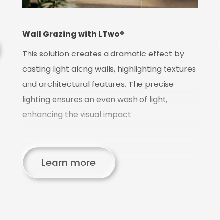
T
m
t
Wall Grazing with LTwo®
pr
This solution creates a dramatic effect by
p
casting light along walls, highlighting textures
and architectural features. The precise
lighting ensures an even wash of light,
enhancing the visual impact
d
Learn more