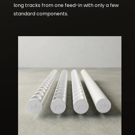
long tracks from one feed-in with only a few
standard components.