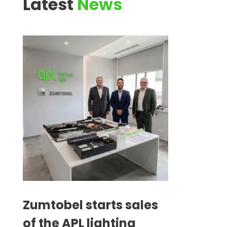
Latest
News
Zumtobel starts sales
of the APL lighting