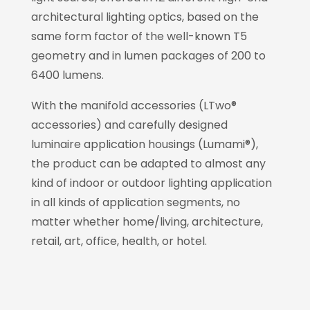
architectural lighting optics, based on the
same form factor of the well-known T5
geometry and in lumen packages of 200 to
6400 lumens.
With the manifold accessories (LTwo®
accessories) and carefully designed
luminaire application housings (Lumami®),
the product can be adapted to almost any
kind of indoor or outdoor lighting application
in all kinds of application segments, no
matter whether home/living, architecture,
retail, art, office, health, or hotel.