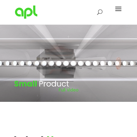
Full Video