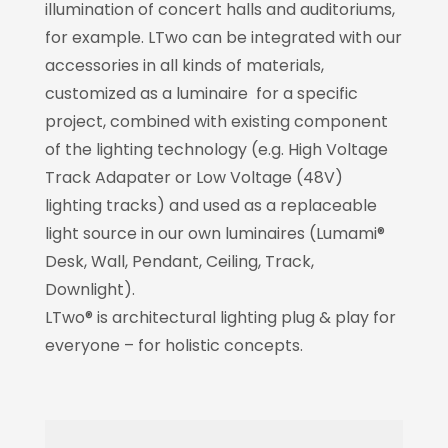
illumination of concert halls and auditoriums,
for example. LTwo can be integrated with our
accessories in all kinds of materials,
customized as a luminaire for a specific
project, combined with existing component
of the lighting technology (e.g. High Voltage
Track Adapater or Low Voltage (48V)
lighting tracks) and used as a replaceable
light source in our own luminaires (Lumami®
Desk, Wall, Pendant, Ceiling, Track,
Downlight).
LTwo® is architectural lighting plug & play for
everyone – for holistic concepts.