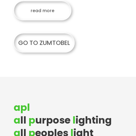
read more
GO TO ZUMTOBEL
apl
a
ll
p
urpose
l
ighting
a
ll
p
eoples
l
ight