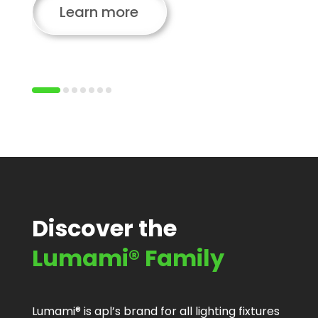
Learn more
Discover the
Lumami® Family
Lumami® is apl’s brand for all lighting fixtures