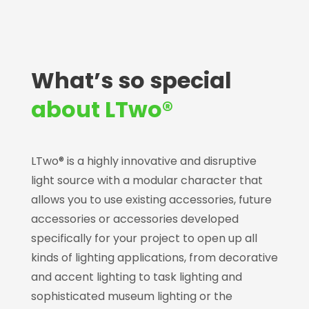
What’s so special
about LTwo®
LTwo® is a highly innovative and disruptive
light source with a modular character that
allows you to use existing accessories, future
accessories or accessories developed
specifically for your project to open up all
kinds of lighting applications, from decorative
and accent lighting to task lighting and
sophisticated museum lighting or the