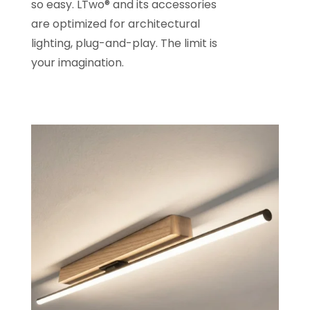
so easy. LTwo® and its accessories
are optimized for architectural
lighting, plug-and-play. The limit is
your imagination.