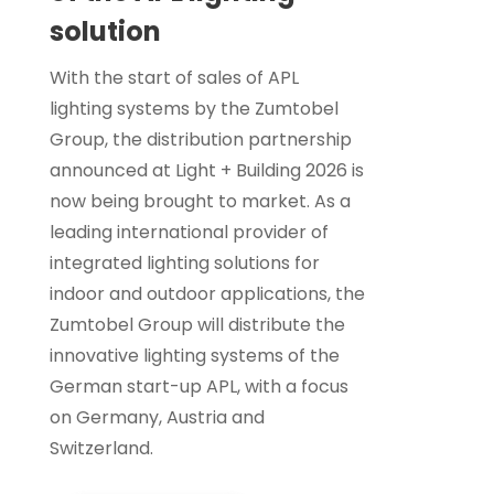
solution
With the start of sales of APL
lighting systems by the Zumtobel
Group, the distribution partnership
announced at Light + Building 2026 is
now being brought to market. As a
leading international provider of
integrated lighting solutions for
indoor and outdoor applications, the
Zumtobel Group will distribute the
innovative lighting systems of the
German start-up APL, with a focus
on Germany, Austria and
Switzerland.