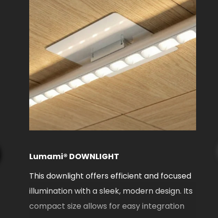
L
L
f
f
Lumami® DOWNLIGHT
c
This downlight offers efficient and focused
6
ing
illumination with a sleek, modern design. Its
ny
compact size allows for easy integration