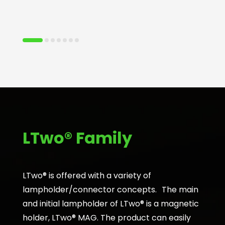
LTwo® Family
LTwo® is offered with a variety of
lampholder/connector concepts. The main
and initial lampholder of LTwo® is a magnetic
holder, LTwo® MAG. The product can easily