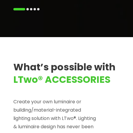
What’s possible with
LTwo® ACCESSORIES
Create your own luminaire or
building/material-integrated
lighting solution with LTwo®. Lighting
& luminaire design has never been