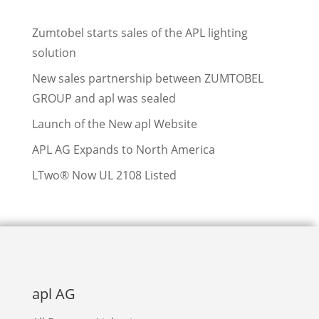
Zumtobel starts sales of the APL lighting
solution
New sales partnership between ZUMTOBEL
GROUP and apl was sealed
Launch of the New apl Website
APL AG Expands to North America
LTwo® Now UL 2108 Listed
apl AG