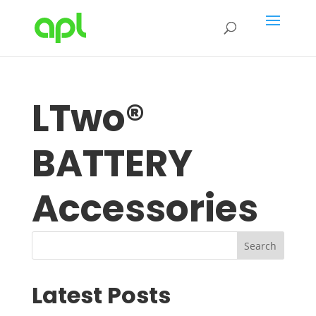
LTwo®
BATTERY
Accessories
Search
Latest Posts