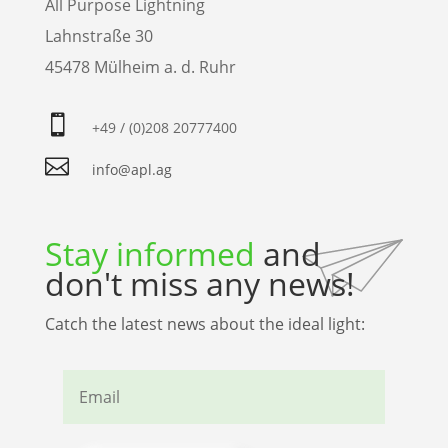
All Purpose Lightning
Lahnstraße 30
45478 Mülheim a. d. Ruhr

+49 / (0)208 20777400

info@apl.ag
Stay informed
and
don't miss any news!
Catch the latest news about the ideal light: