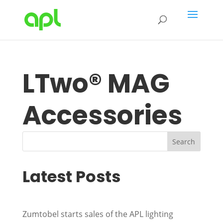
LTwo® MAG
Accessories
Search
Latest Posts
Zumtobel starts sales of the APL lighting