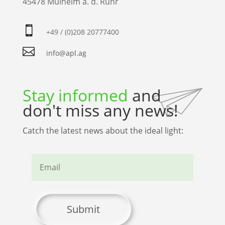
45478 Mülheim a. d. Ruhr

+49 / (0)208 20777400

info@apl.ag
Stay informed
and
don't miss any news!
Catch the latest news about the ideal light:
Submit