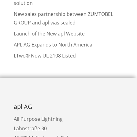
solution
New sales partnership between ZUMTOBEL
GROUP and apl was sealed
Launch of the New apl Website
APL AG Expands to North America
LTwo® Now UL 2108 Listed
apl AG
All Purpose Lightning
Lahnstraße 30