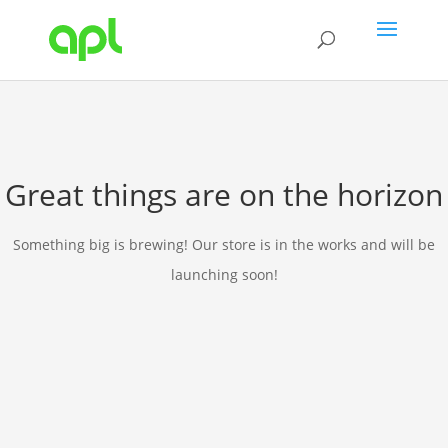
Great things are on the horizon
Something big is brewing! Our store is in the works and will be
launching soon!