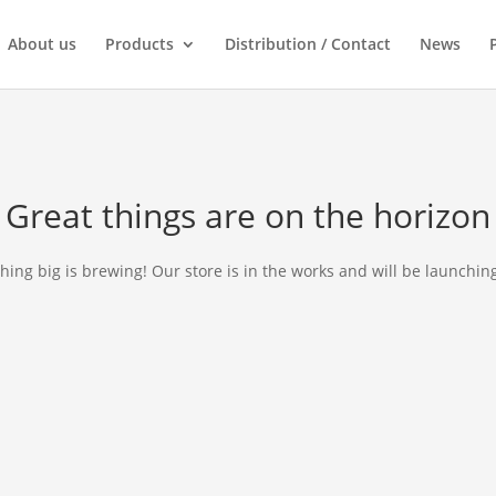
About us
Products
Distribution / Contact
News
Great things are on the horizon
ing big is brewing! Our store is in the works and will be launchin