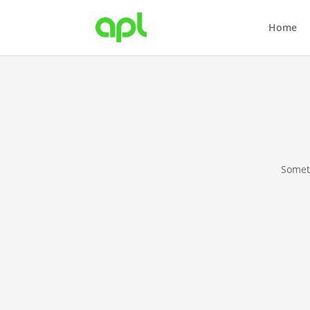
Home
Someth