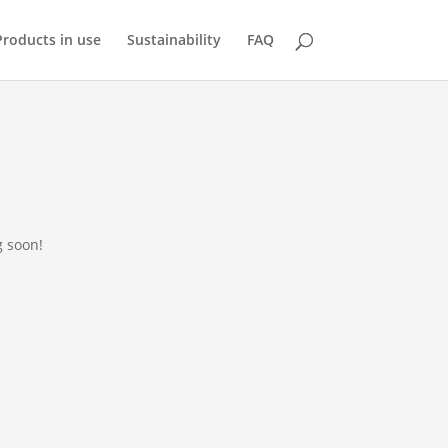
Products in use
Sustainability
FAQ
g soon!