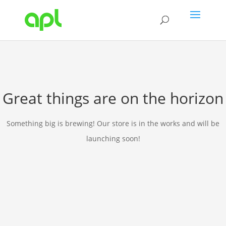
Great things are on the horizon
Something big is brewing! Our store is in the works and will be
launching soon!