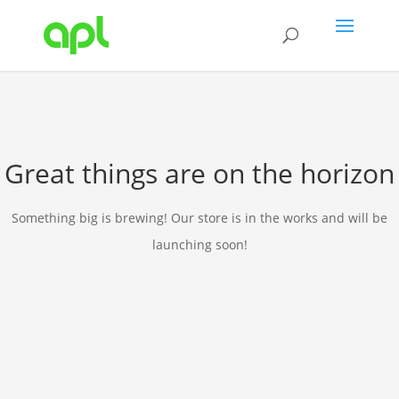
Great things are on the horizon
Something big is brewing! Our store is in the works and will be
launching soon!