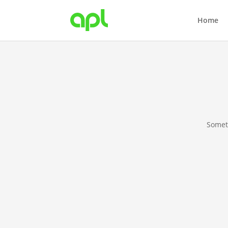
Home
Someth