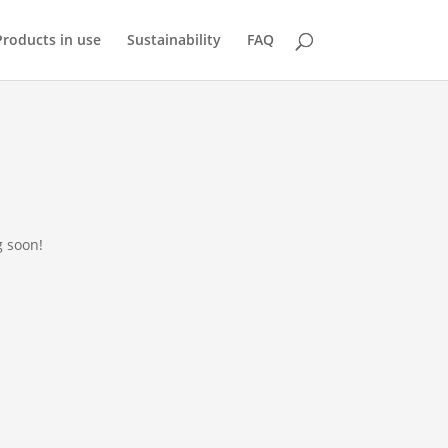
Products in use
Sustainability
FAQ
g soon!