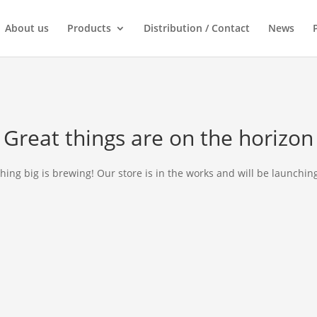
About us
Products
Distribution / Contact
News
Great things are on the horizon
ing big is brewing! Our store is in the works and will be launchin