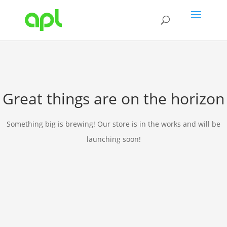
Great things are on the horizon
Something big is brewing! Our store is in the works and will be
launching soon!