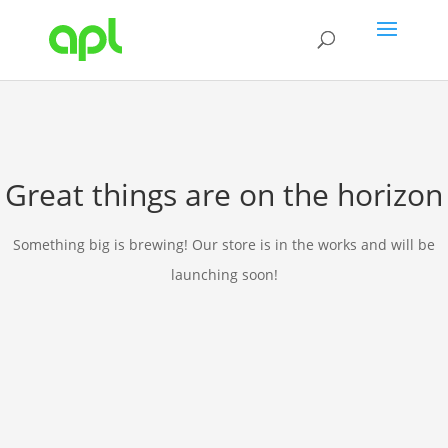
Great things are on the horizon
Something big is brewing! Our store is in the works and will be
launching soon!