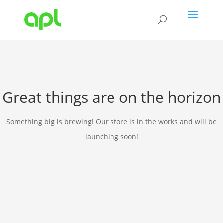
Great things are on the horizon
Something big is brewing! Our store is in the works and will be
launching soon!