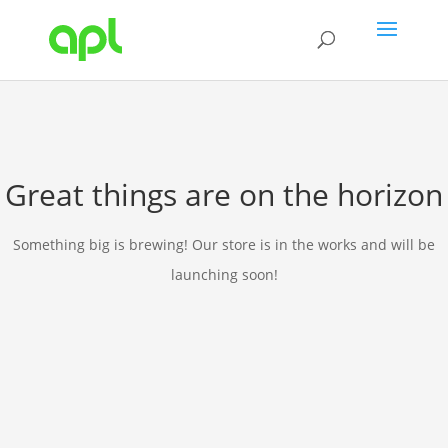
Great things are on the horizon
Something big is brewing! Our store is in the works and will be
launching soon!