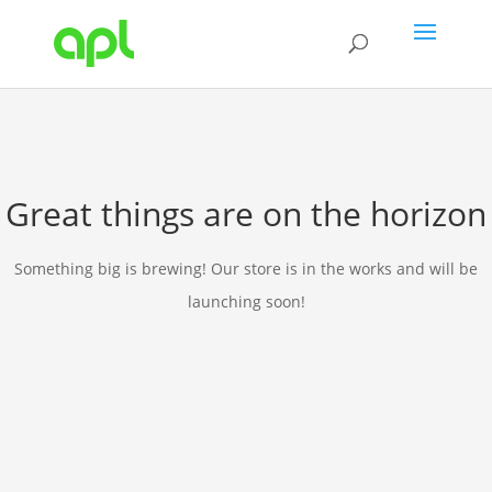
Great things are on the horizon
Something big is brewing! Our store is in the works and will be
launching soon!