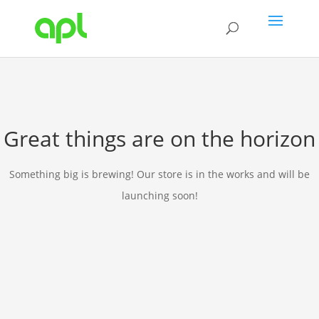
Great things are on the horizon
Something big is brewing! Our store is in the works and will be
launching soon!