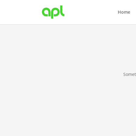
Home
Someth