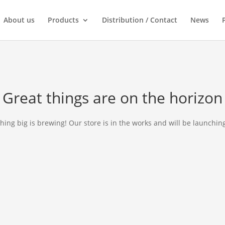
About us
Products
Distribution / Contact
News
Great things are on the horizon
ing big is brewing! Our store is in the works and will be launchin