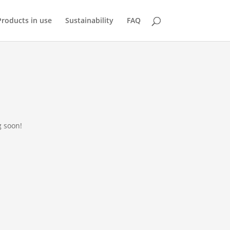
Products in use
Sustainability
FAQ
g soon!