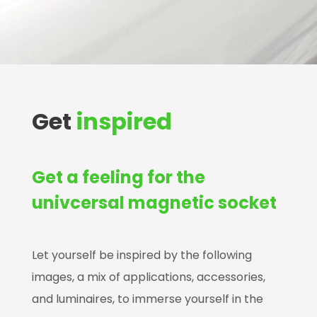
Get
inspired
Get a feeling for the
univcersal magnetic socket
Let yourself be inspired by the following
images, a mix of applications, accessories,
and luminaires, to immerse yourself in the