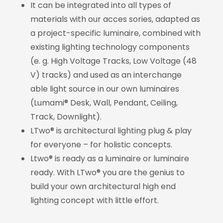
It can be integrated into all types of
materials with our acces sories, adapted as
a project-specific luminaire, combined with
existing lighting technology components
(e. g. High Voltage Tracks, Low Voltage (48
V) tracks) and used as an interchange
able light source in our own luminaires
(Lumami® Desk, Wall, Pendant, Ceiling,
Track, Downlight).
LTwo® is architectural lighting plug & play
for everyone – for holistic concepts.
Ltwo® is ready as a luminaire or luminaire
ready. With LTwo® you are the genius to
build your own architectural high end
lighting concept with little effort.