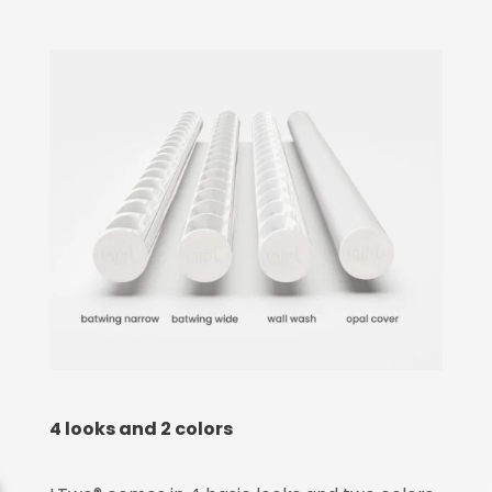
4 looks and 2 colors