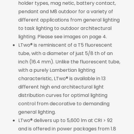
holder types, mag netic, battery contact,
pendant and M8 outdoor for a variety of
different applications from general lighting
to task lighting to outdoor architectural
lighting. Please see images on page 4.
LTwo® is reminiscent of a T5 fluorescent
tube, with a diameter of just 5/8 th of an
inch (16.4 mm). Unlike the fluorescent tube,
with a purely Lambertian lighting
characteristic, LTwo® is available in 13
different high end architectural light
distribution curves for optimal lighting
control from decorative to demanding
general lighting.
LTwo® delivers up to 5,600 lm at CRI > 92
and is offered in power packages from 1.8