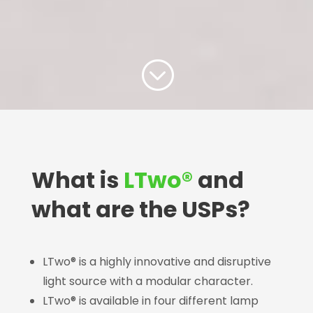
;
What is
LTwo®
and
what are the USPs?
LTwo® is a highly innovative and disruptive
light source with a modular character.
LTwo® is available in four different lamp