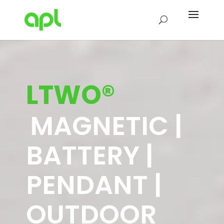
LTWO®
MAGNETIC |
BATTERY |
PENDANT |
OUTDOOR