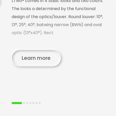
LTwo® comes in 4 basic looks and two colors.
T
The looks a determined by the functional
design of the optics/louver. Round louver: 10°,
L
13°, 25°, 40°, batwing narrow (BWN) and oval
o
optic (13°x40°). Rect
p
us
C
Learn more