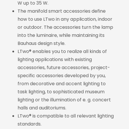
W up to 35 W.
The manifold smart accessories define
how to use LTwo in any application, indoor
or outdoor. The accessories turn the lamp
into the luminaire, while maintaining its
Bauhaus design style.
LTwo® enables you to realize all kinds of
lighting applications with existing
accessories, future accessories, project-
specific accessories developed by you,
from decorative and accent lighting to
task lighting, to sophisticated museum
lighting or the illumination of e. g. concert
halls and auditoriums.
LTwo® is compatible to all relevant lighting
standards.